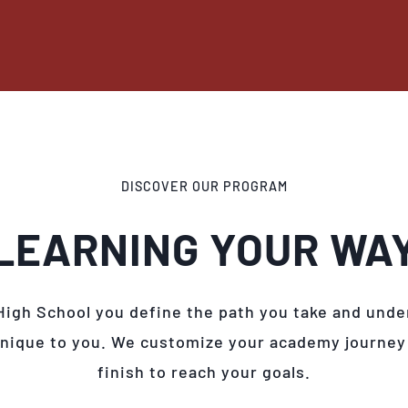
DISCOVER OUR PROGRAM
LEARNING YOUR WA
High School you define the path you take and unde
unique to you. We customize your academy journey
finish to reach your goals.