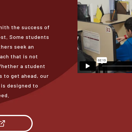
mith the success of
ost. Some students
thers seek an
ach that is not
 Whether a student
s to get ahead, our
 is designed to
eed.