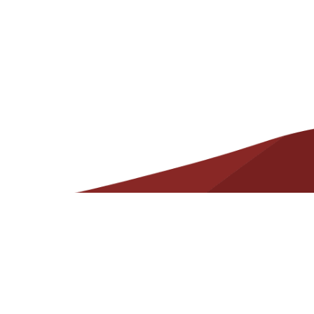
Helpful
Resources
Contact
State Required Information – Arkansas