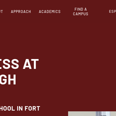
FIND A
ES
UT
APPROACH
ACADEMICS
CAMPUS
ESS AT
IGH
HOOL IN FORT