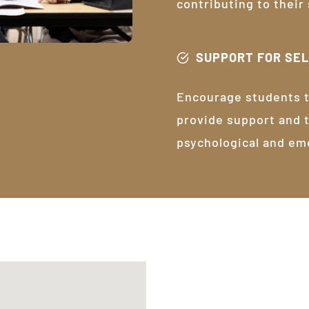
contributing to their
SUPPORT FOR SE
Encourage students t
provide support and 
psychological and em