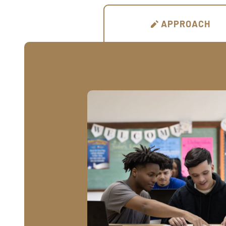
APPROACH