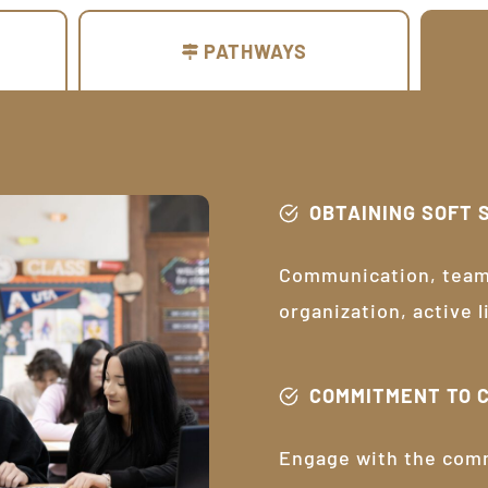
PATHWAYS
OBTAINING SOFT 
Communication, teamw
organization, active 
COMMITMENT TO 
Engage with the com