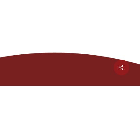
Share
1301 Waters Ridge Dr.