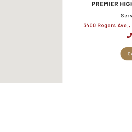
PREMIER HIG
Serv
3400 Rogers Ave., 
C