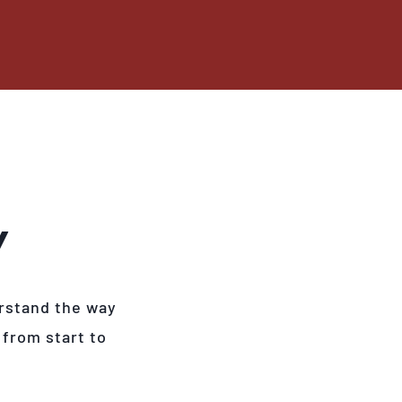
Y
rstand the way
 from start to