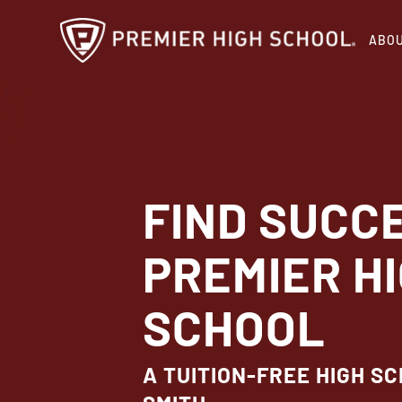
Skip
ABO
to
main
content
FIND SUCC
PREMIER H
SCHOOL
A TUITION-FREE HIGH SC