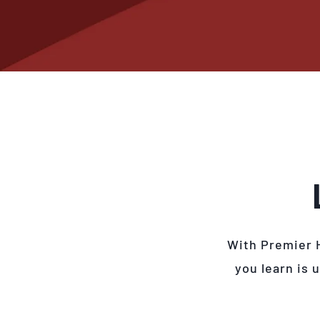
With Premier 
you learn is 