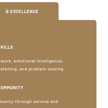
EXCELLENCE
SKILLS
ork, emotional intelligence,
listening, and problem-solving.
COMMUNITY
munity through service and