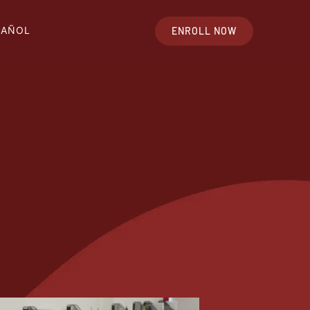
PAÑOL
ENROLL NOW