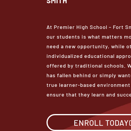
SMITH
At Premier High School – Fort S
our students is what matters m
need a new opportunity, while o
individualized educational appro
offered by traditional schools.
has fallen behind or simply want
true learner-based environment
ensure that they learn and succ
ENROLL TODAY