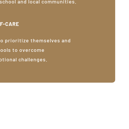
 school and local communities.
LF-CARE
o prioritize themselves and
tools to overcome
otional challenges.