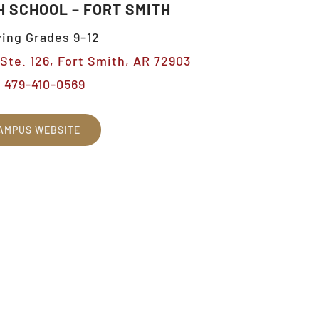
H SCHOOL – FORT SMITH
ing Grades 9–12
Ste. 126, Fort Smith, AR 72903
479-410-0569
AMPUS WEBSITE