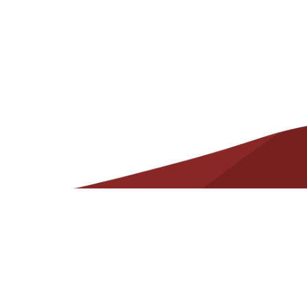
Helpful
Resources
Contact
State Required Information – Arkansas