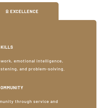
EXCELLENCE
SKILLS
ork, emotional intelligence,
listening, and problem-solving.
COMMUNITY
munity through service and