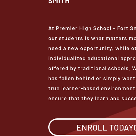
SMITH
At Premier High School – Fort S
our students is what matters m
need a new opportunity, while o
individualized educational appro
offered by traditional schools.
has fallen behind or simply want
true learner-based environment
ensure that they learn and succ
ENROLL TODAY