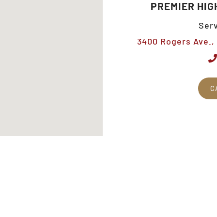
PREMIER HIG
Serv
3400 Rogers Ave., 
C