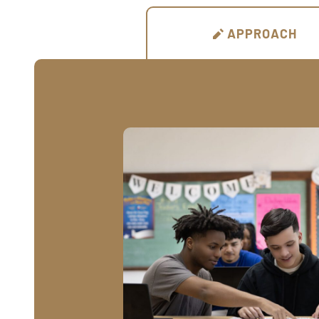
APPROACH