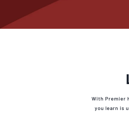
With Premier 
you learn is 