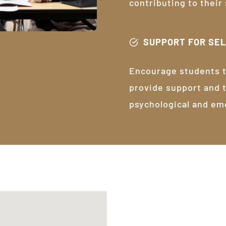
contributing to their
SUPPORT FOR SE
Encourage students t
provide support and 
psychological and em