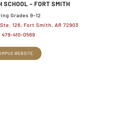
H SCHOOL – FORT SMITH
ing Grades 9–12
Ste. 126, Fort Smith, AR 72903
479-410-0569
AMPUS WEBSITE