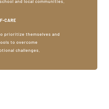
 school and local communities.
LF-CARE
o prioritize themselves and
tools to overcome
otional challenges.