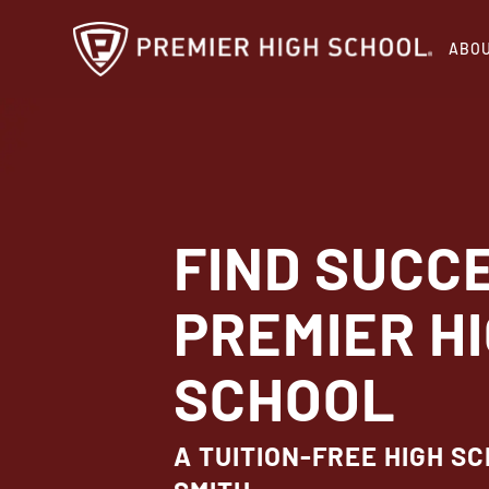
Skip
ABO
to
main
content
FIND SUCC
PREMIER H
SCHOOL
A TUITION-FREE HIGH SC