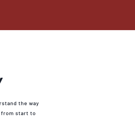
Y
rstand the way
 from start to