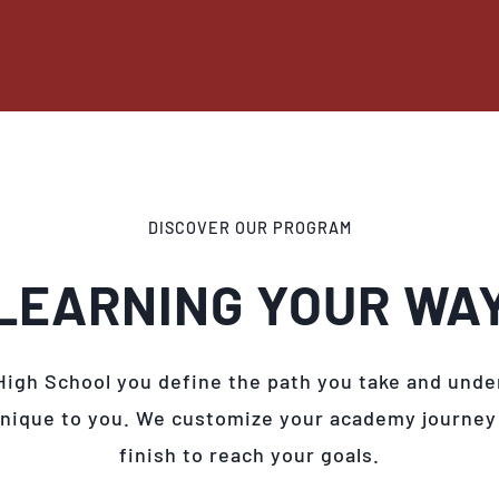
DISCOVER OUR PROGRAM
LEARNING YOUR WA
High School you define the path you take and unde
unique to you. We customize your academy journey
finish to reach your goals.