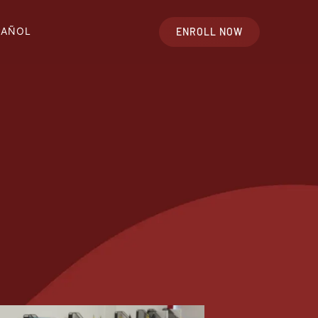
PAÑOL
ENROLL NOW