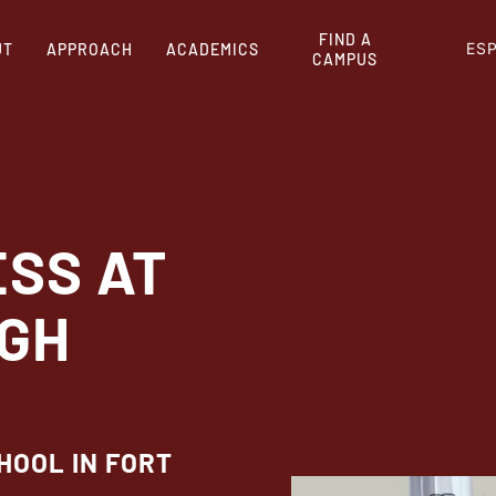
FIND A
ES
UT
APPROACH
ACADEMICS
CAMPUS
ESS AT
IGH
HOOL IN FORT