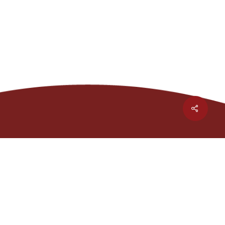
Share
1301 Waters Ridge Dr.