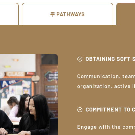
PATHWAYS
OBTAINING SOFT 
Communication, teamw
organization, active 
COMMITMENT TO 
Engage with the com