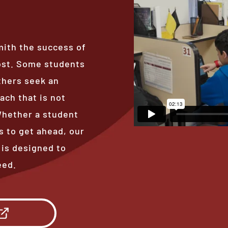
mith the success of
ost. Some students
thers seek an
ach that is not
 Whether a student
s to get ahead, our
 is designed to
eed.